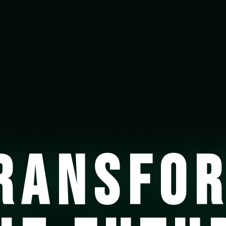
RANSFO