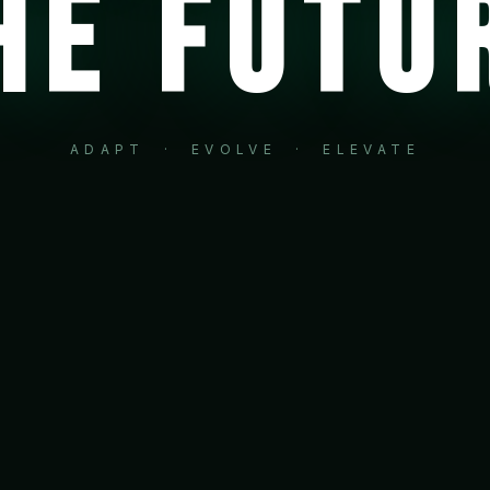
HE FUTU
ADAPT · EVOLVE · ELEVATE