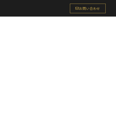
お問い合わせ