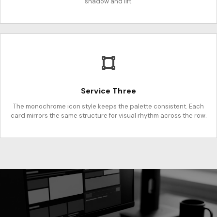
shadow and lift.
Service Three
The monochrome icon style keeps the palette consistent. Each
card mirrors the same structure for visual rhythm across the row.