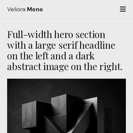
Veliora
Mono
Full-width hero section
with a large serif headline
on the left and a dark
abstract image on the right.