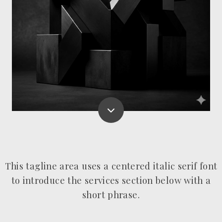
This tagline area uses a centered italic serif font
to introduce the services section below with a
short phrase.