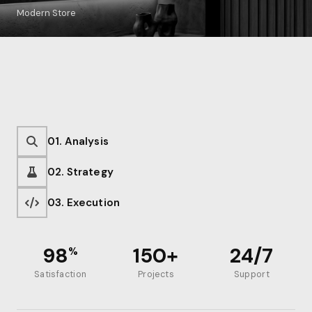
Modern Store
01. Analysis
02. Strategy
03. Execution
98
150+
24/7
%
Satisfaction
Projects
Support