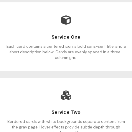
Service One
Each card contains a centered icon, a bold sans-serif title, and a
short description below. Cards are evenly spaced in a three-
column grid.
Service Two
Bordered cards with white backgrounds separate content from
the gray page. Hover effects provide subtle depth through