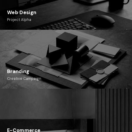
Web Design
Project Alpha
Branding
Creative Campaign
E-Commerce