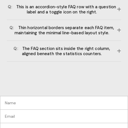
Q:
This is an accordion-style FAQ row with a question
label and a toggle icon on the right.
Each row expands on click to reveal the answer text. The plus
Q:
Thin horizontal borders separate each FAQ item,
icon rotates 45 degrees to form an X when active.
maintaining the minimal line-based layout style.
The collapsible sections use max-height transitions for
Q:
The FAQ section sits inside the right column,
smooth animation without JavaScript libraries.
aligned beneath the statistics counters.
This two-column layout balances the process steps on the
left with data and FAQ content on the right.