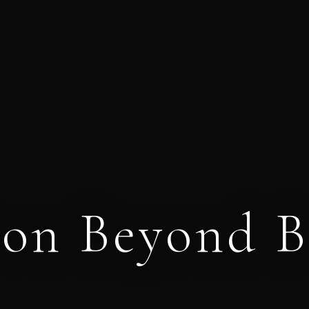
ion Beyond B