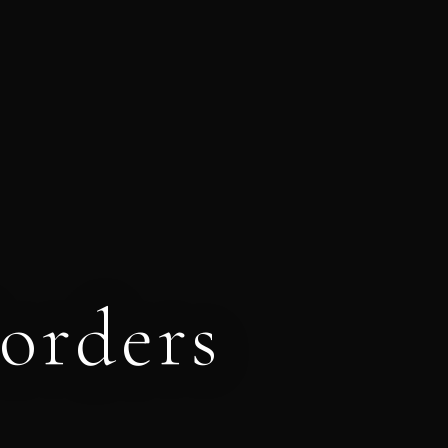
orders