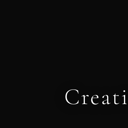
Creat